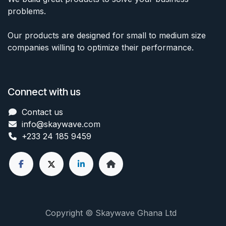
problems.
Our products are designed for small to medium size
companies willing to optimize their performance.
Connect with us
Contact us
info@skaywave
.com
+233 24 185 9459
Copyright © Skaywave Ghana Ltd