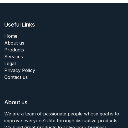
Useful Links
Home
About us
Products
Services
Legal
Privacy Policy
Contact us
About us
We are a team of passionate people whose goal is to
improve everyone's life through disruptive products.
We build great products to solve your business