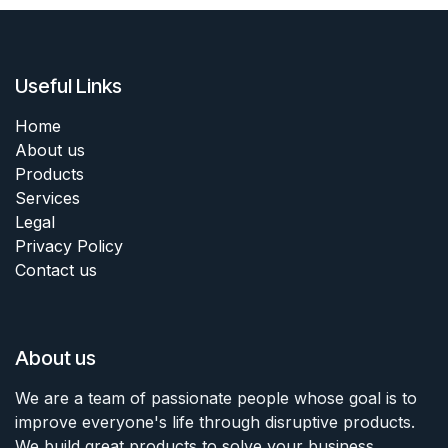
Useful Links
Home
About us
Products
Services
Legal
Privacy Policy
Contact us
About us
We are a team of passionate people whose goal is to
improve everyone's life through disruptive products.
We build great products to solve your business