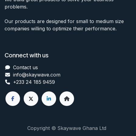
problems.
Our products are designed for small to medium size
companies willing to optimize their performance.
Connect with us
Contact us
info@skaywave
.com
+233 24 185 9459
Copyright © Skaywave Ghana Ltd