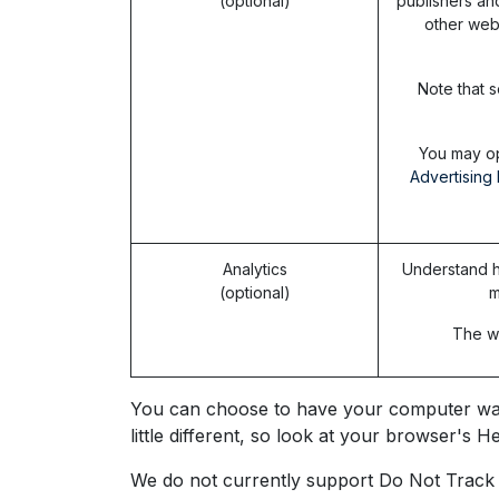
(optional)
publishers an
other web
Note that s
You may op
Advertising 
Analytics
Understand h
(optional)
m
The we
You can choose to have your computer warn 
little different, so look at your browser's
We do not currently support Do Not Track s