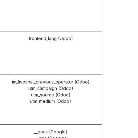
frontend_lang (Odoo)
im_livechat_previous_operator (Odoo)
utm_campaign (Odoo)
utm_source (Odoo)
utm_medium (Odoo)
__gads (Google)