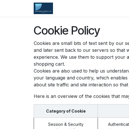
Skip to Content
Home
Services
Company
Cookie Policy
Cookies are small bits of text sent by our
and later sent back to our servers so that
experience. We use them to support your ac
shopping cart.
Cookies are also used to help us understan
your language and country, which enables u
about site traffic and site interaction so th
Here is an overview of the cookies that ma
Category of Cookie
Session & Security
Authenticat