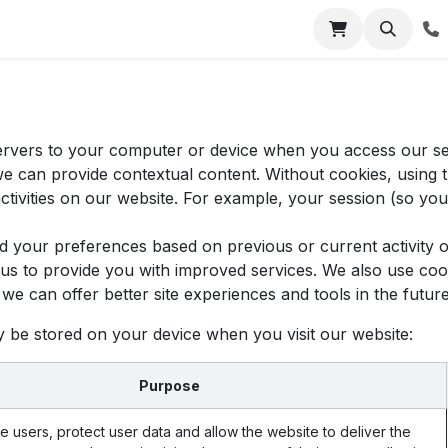
Jobs
Contact us
 servers to your computer or device when you access our s
 we can provide contextual content. Without cookies, usin
tivities on our website. For example, your session (so you 
d your preferences based on previous or current activity o
s to provide you with improved services. We also use cook
at we can offer better site experiences and tools in the future
y be stored on your device when you visit our website:
Purpose
e users, protect user data and allow the website to deliver the