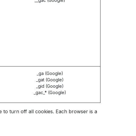
__gac (Google)
_ga (Google)
_gat (Google)
_gid (Google)
_gac_* (Google)
o turn off all cookies. Each browser is a