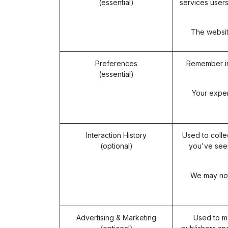
(essential)
services users
The website
Preferences
Remember in
(essential)
Your exper
Interaction History
Used to colle
(optional)
you've seen
We may not 
Advertising & Marketing
Used to m