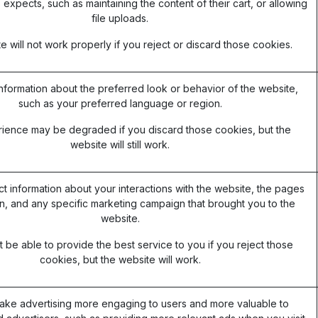
 expects, such as maintaining the content of their cart, or allowing
file uploads.
 will not work properly if you reject or discard those cookies.
formation about the preferred look or behavior of the website,
such as your preferred language or region.
ience may be degraded if you discard those cookies, but the
website will still work.
ct information about your interactions with the website, the pages
, and any specific marketing campaign that brought you to the
website.
be able to provide the best service to you if you reject those
cookies, but the website will work.
ake advertising more engaging to users and more valuable to