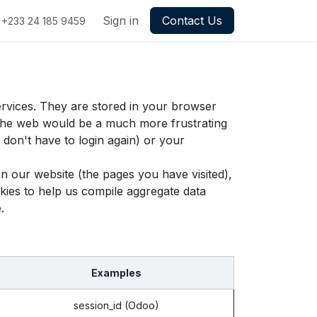
Sign in
Contact Us
+233 24 185 9459
ervices. They are stored in your browser
g the web would be a much more frustrating
don't have to login again) or your
n our website (the pages you have visited),
ies to help us compile aggregate data
.
Examples
session_id (Odoo)