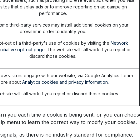
d advertisers, such as providing more relevant ads when you visit
sites that display ads or to improve reporting on ad campaign
performance.
ome third-party services may install additional cookies on your
browser in order to identify you.
t-out of a third-party's use of cookies by visiting the
Network
Initiative opt-out page
. The website will still work if you reject or
discard those cookies.
ow visitors engage with our website, via Google Analytics. Learn
ore about
Analytics cookies and privacy information.
bsite will still work if you reject or discard those cookies.
you each time a cookie is being sent, or you can choose t
 Help menu to learn the correct way to modify your cookies.
ignals, as there is no industry standard for compliance.