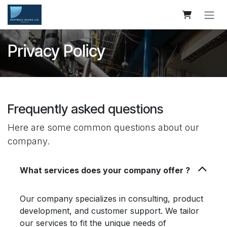
Skip to Content
Privacy Policy
Frequently asked questions
Here are some common questions about our
company.
What services does your company offer ?
Our company specializes in consulting, product
development, and customer support. We tailor
our services to fit the unique needs of