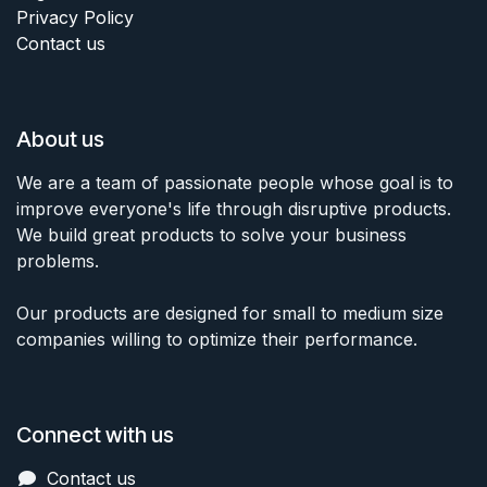
Privacy Policy
Contact us
About us
We are a team of passionate people whose goal is to
improve everyone's life through disruptive products.
We build great products to solve your business
problems.
Our products are designed for small to medium size
companies willing to optimize their performance.
Connect with us
Contact us