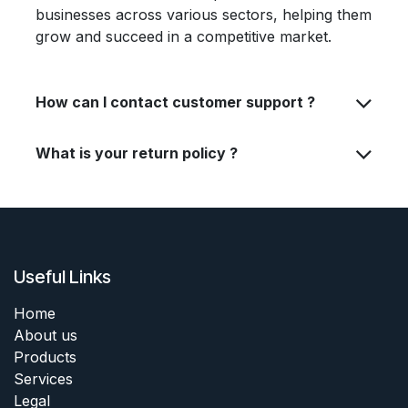
businesses across various sectors, helping them
grow and succeed in a competitive market.
How can I contact customer support ?
What is your return policy ?
Useful Links
Home
About us
Products
Services
Legal