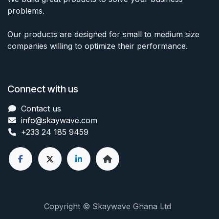
problems.
Our products are designed for small to medium size
companies willing to optimize their performance.
Connect with us
Contact us
info@skaywave
.com
+233 24 185 9459
Copyright © Skaywave Ghana Ltd