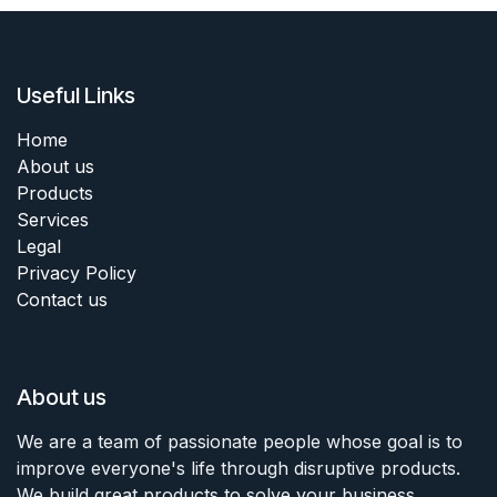
Useful Links
Home
About us
Products
Services
Legal
Privacy Policy
Contact us
About us
We are a team of passionate people whose goal is to
improve everyone's life through disruptive products.
We build great products to solve your business