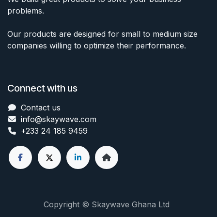
problems.
Our products are designed for small to medium size
companies willing to optimize their performance.
Connect with us
Contact us
info@skaywave
.com
+233 24 185 9459
Copyright © Skaywave Ghana Ltd