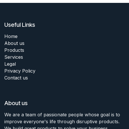
Useful Links
Home
About us
Products
Services
Legal
Privacy Policy
Contact us
About us
We are a team of passionate people whose goal is to
improve everyone's life through disruptive products.
We build great products to solve your business