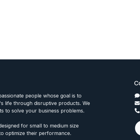
C
passionate people whose goal is to
 life through disruptive products. We
ts to solve your business problems.
designed for small to medium size
to optimize their performance.