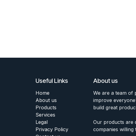
Useful Links
About us
Home
We are a team of 
About us
improve everyone's
Products
build great produc
Services
Legal
Our products are 
Privacy Policy
companies willing 