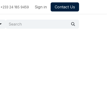
Sign in
Contact Us
+233 24 185 9459