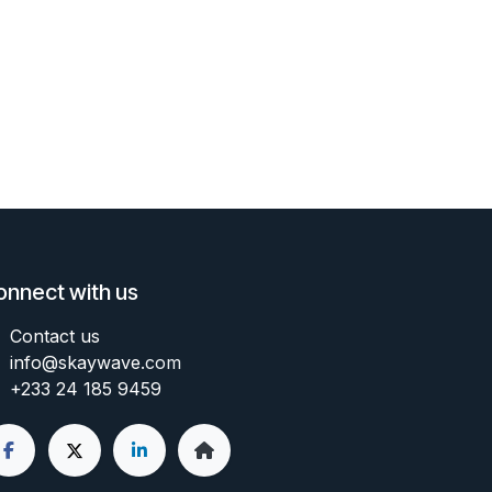
onnect with us
Contact us
info@skaywave
.com
+233 24 185 9459