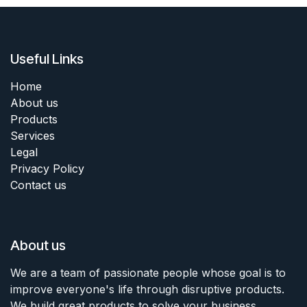
Useful Links
Home
About us
Products
Services
Legal
Privacy Policy
Contact us
About us
We are a team of passionate people whose goal is to
improve everyone's life through disruptive products.
We build great products to solve your business