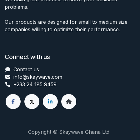
problems.
Our products are designed for small to medium size
companies willing to optimize their performance.
Connect with us
Contact us
info@skaywave
.com
+233 24 185 9459
Copyright © Skaywave Ghana Ltd