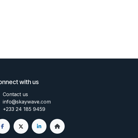
onnect with us
Contact us
info@skaywave
.com
+233 24 185 9459