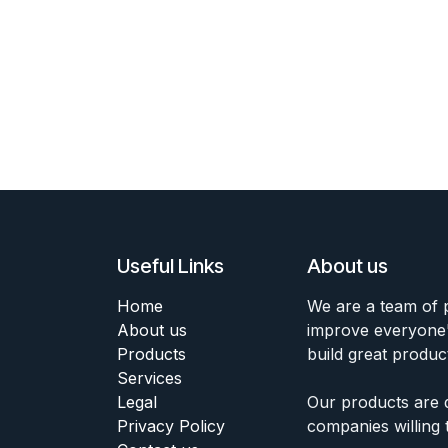
Useful Links
About us
Home
We are a team of 
About us
improve everyone's
Products
build great produc
Services
Legal
Our products are 
Privacy Policy
companies willing 