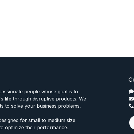
C
passionate people whose goal is to
 life through disruptive products. We
ts to solve your business problems.
designed for small to medium size
to optimize their performance.