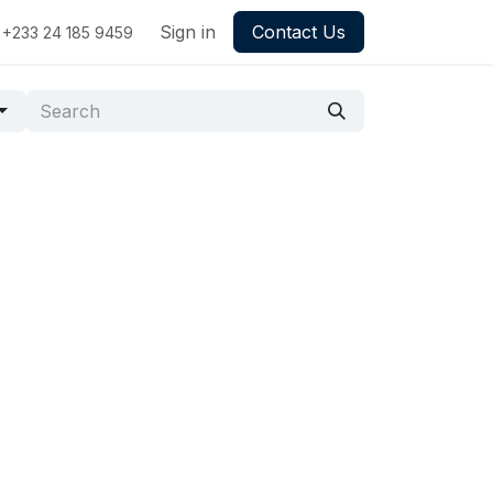
Sign in
Contact Us
+233 24 185 9459