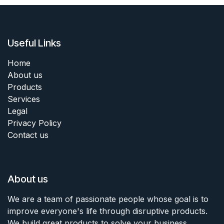
Useful Links
Home
About us
Products
Services
Legal
Privacy Policy
Contact us
About us
We are a team of passionate people whose goal is to
improve everyone's life through disruptive products.
We build great products to solve your business