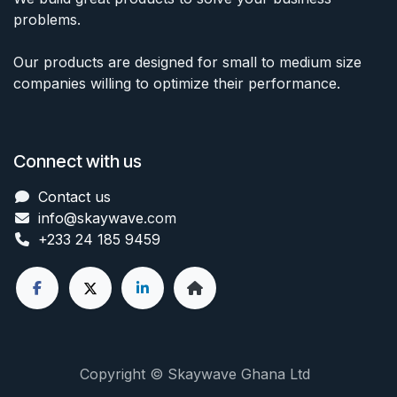
problems.
Our products are designed for small to medium size
companies willing to optimize their performance.
Connect with us
Contact us
info@skaywave
.com
+233 24 185 9459
Copyright © Skaywave Ghana Ltd