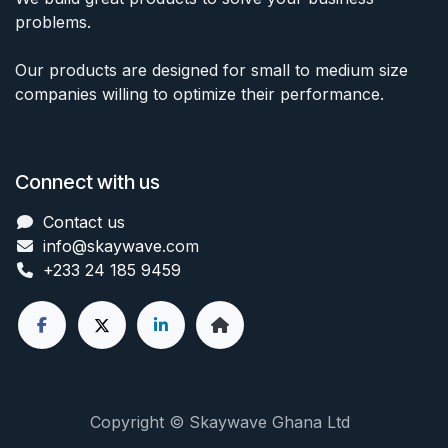
problems.
Our products are designed for small to medium size
companies willing to optimize their performance.
Connect with us
Contact us
info@skaywave
.com
+233 24 185 9459
Copyright © Skaywave Ghana Ltd