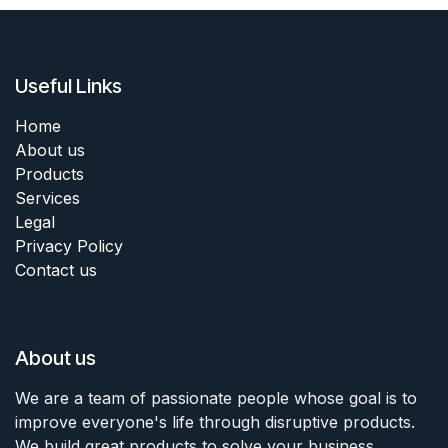
Useful Links
Home
About us
Products
Services
Legal
Privacy Policy
Contact us
About us
We are a team of passionate people whose goal is to
improve everyone's life through disruptive products.
We build great products to solve your business