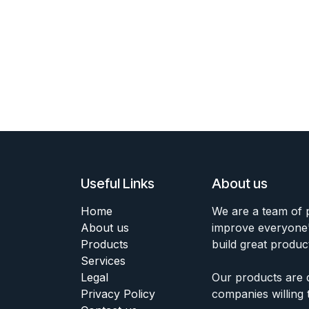
Useful Links
About us
Home
We are a team of 
About us
improve everyone's
Products
build great produc
Services
Legal
Our products are 
Privacy Policy
companies willing 