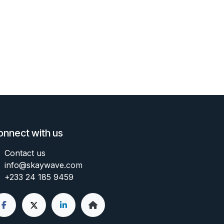
onnect with us
Contact us
info@skaywave
.com
+233 24 185 9459