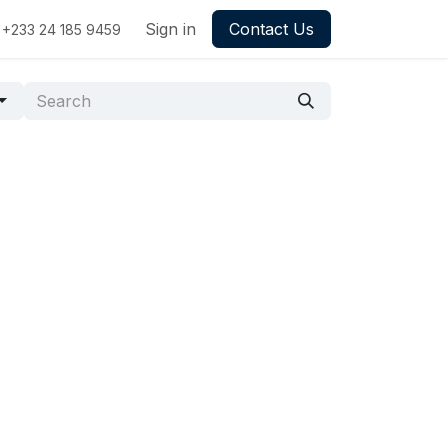
Sign in
Contact Us
+233 24 185 9459