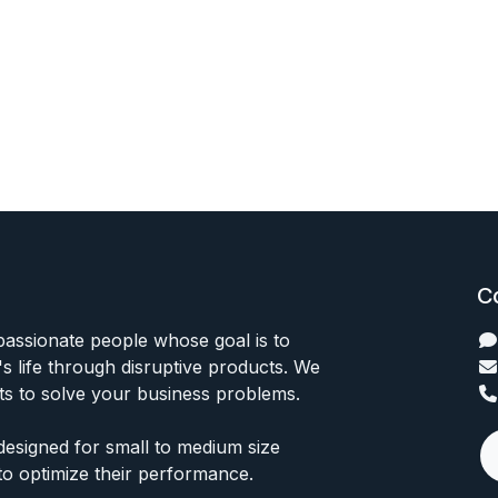
C
passionate people whose goal is to
 life through disruptive products. We
ts to solve your business problems.
designed for small to medium size
to optimize their performance.