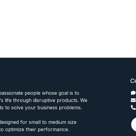
C
passionate people whose goal is to
 life through disruptive products. We
ts to solve your business problems.
designed for small to medium size
to optimize their performance.