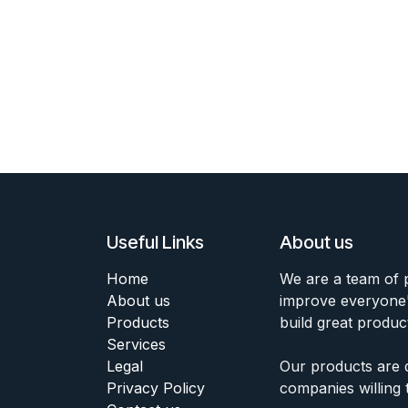
Useful Links
About us
Home
We are a team of 
About us
improve everyone's
Products
build great produc
Services
Legal
Our products are 
Privacy Policy
companies willing 