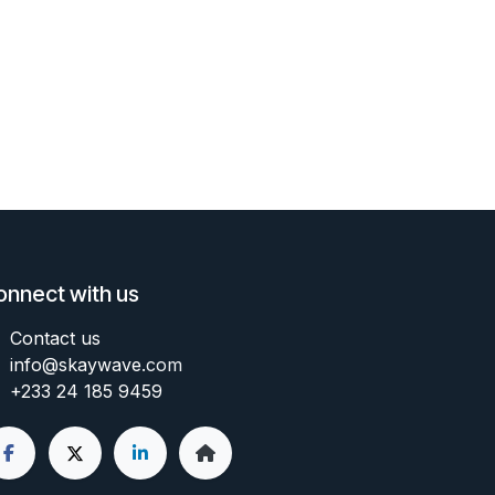
onnect with us
Contact us
info@skaywave
.com
+233 24 185 9459