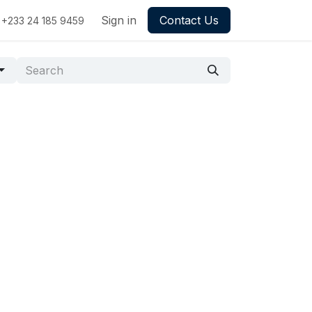
Sign in
Contact Us
+233 24 185 9459