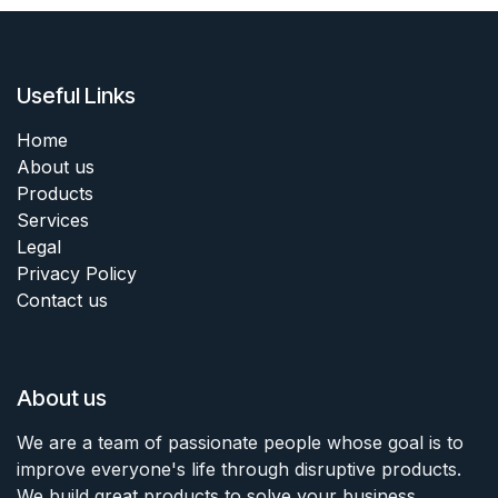
Useful Links
Home
About us
Products
Services
Legal
Privacy Policy
Contact us
About us
We are a team of passionate people whose goal is to
improve everyone's life through disruptive products.
We build great products to solve your business