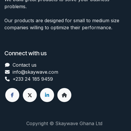
problems.
Our products are designed for small to medium size
companies willing to optimize their performance.
Connect with us
Contact us
info@skaywave
.com
+233 24 185 9459
Copyright © Skaywave Ghana Ltd