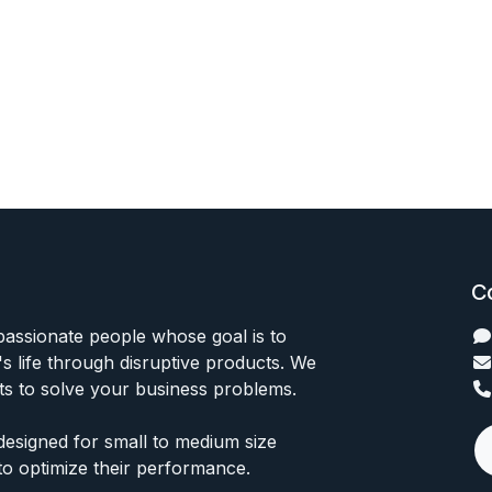
C
passionate people whose goal is to
 life through disruptive products. We
ts to solve your business problems.
designed for small to medium size
to optimize their performance.