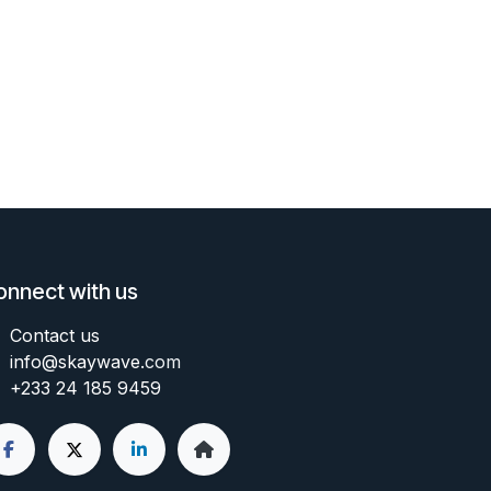
onnect with us
Contact us
info@skaywave
.com
+233 24 185 9459