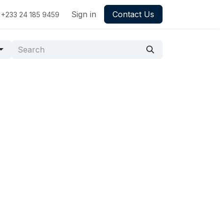
Sign in
Contact Us
+233 24 185 9459