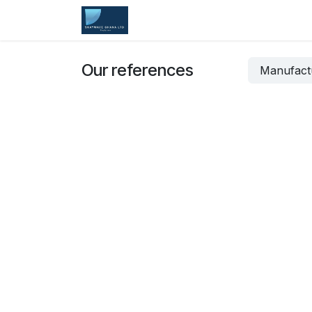
Skip to Content
Home
Services
Company
Our references
Manufact