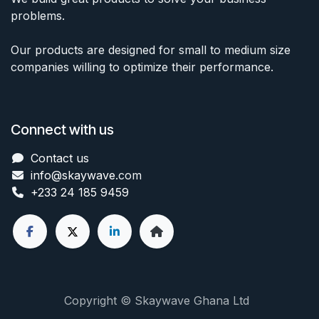
problems.
Our products are designed for small to medium size
companies willing to optimize their performance.
Connect with us
Contact us
info@skaywave
.com
+233 24 185 9459
Copyright © Skaywave Ghana Ltd