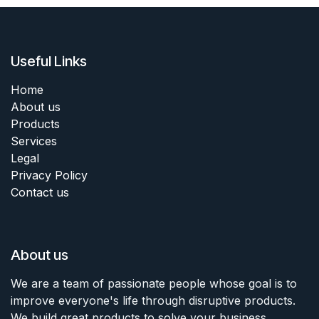
Useful Links
Home
About us
Products
Services
Legal
Privacy Policy
Contact us
About us
We are a team of passionate people whose goal is to
improve everyone's life through disruptive products.
We build great products to solve your business