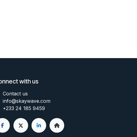
onnect with us
Contact us
info@skaywave
.com
+233 24 185 9459