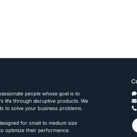
C
passionate people whose goal is to
 life through disruptive products. We
ts to solve your business problems.
designed for small to medium size
to optimize their performance.