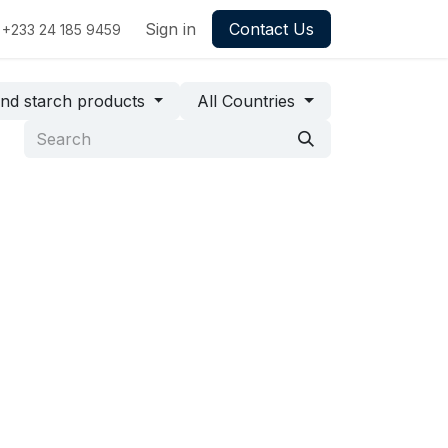
Sign in
Contact Us
+233 24 185 9459
and starch products
All Countries