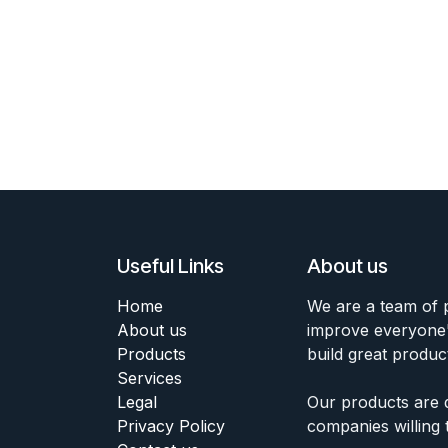
Useful Links
About us
Home
We are a team of 
About us
improve everyone's
Products
build great produc
Services
Legal
Our products are 
Privacy Policy
companies willing 