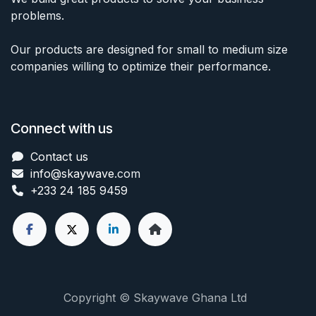
problems.
Our products are designed for small to medium size
companies willing to optimize their performance.
Connect with us
Contact us
info@skaywave
.com
+233 24 185 9459
Copyright © Skaywave Ghana Ltd