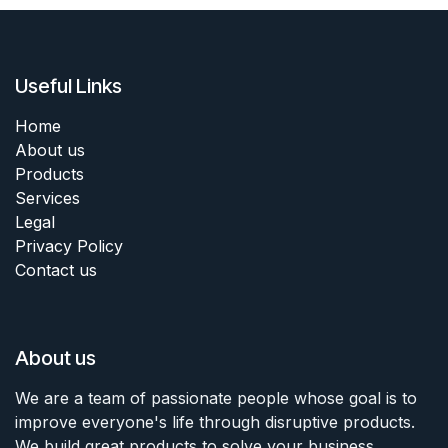
Useful Links
Home
About us
Products
Services
Legal
Privacy Policy
Contact us
About us
We are a team of passionate people whose goal is to
improve everyone's life through disruptive products.
We build great products to solve your business