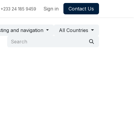
Sign in
Contact Us
+233 24 185 9459
ting and navigation
All Countries