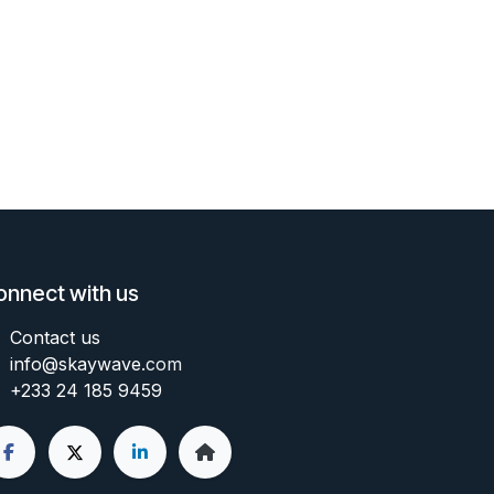
onnect with us
Contact us
info@skaywave
.com
+233 24 185 9459