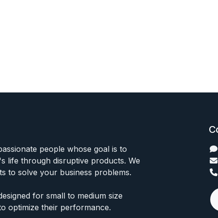
C
passionate people whose goal is to
 life through disruptive products. We
ts to solve your business problems.
designed for small to medium size
to optimize their performance.