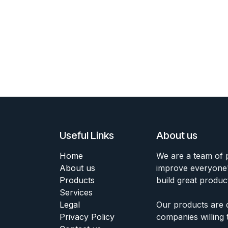
Useful Links
About us
Home
We are a team of 
About us
improve everyone's
Products
build great produc
Services
Legal
Our products are 
Privacy Policy
companies willing 