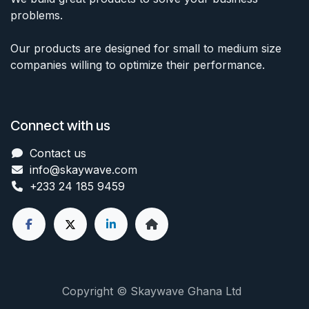
problems.
Our products are designed for small to medium size
companies willing to optimize their performance.
Connect with us
Contact us
info@skaywave
.com
+233 24 185 9459
Copyright © Skaywave Ghana Ltd