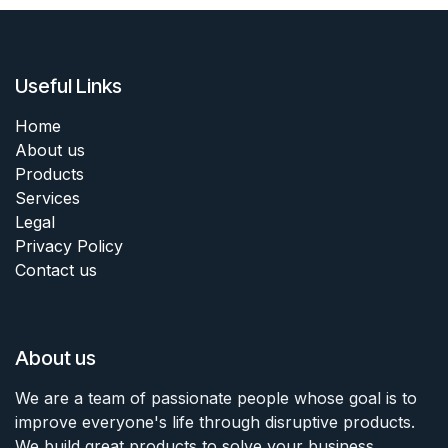
Useful Links
Home
About us
Products
Services
Legal
Privacy Policy
Contact us
About us
We are a team of passionate people whose goal is to
improve everyone's life through disruptive products.
We build great products to solve your business