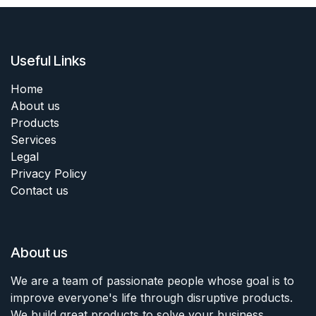
Useful Links
Home
About us
Products
Services
Legal
Privacy Policy
Contact us
About us
We are a team of passionate people whose goal is to
improve everyone's life through disruptive products.
We build great products to solve your business