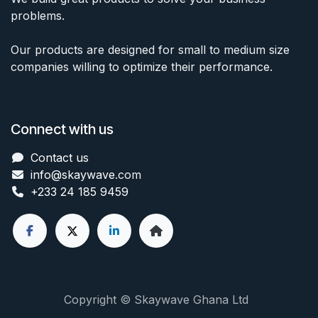
problems.
Our products are designed for small to medium size
companies willing to optimize their performance.
Connect with us
Contact us
info@skaywave
.com
+233 24 185 9459
Copyright © Skaywave Ghana Ltd