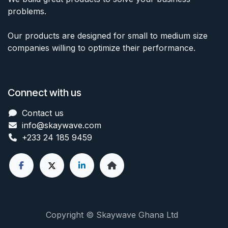
problems.
Our products are designed for small to medium size
companies willing to optimize their performance.
Connect with us
Contact us
info@skaywave
.com
+233 24 185 9459
Copyright © Skaywave Ghana Ltd