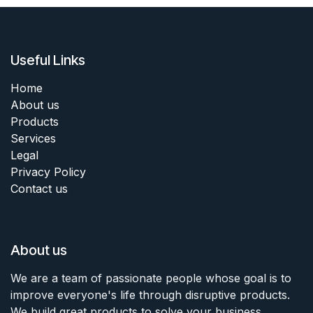
Useful Links
Home
About us
Products
Services
Legal
Privacy Policy
Contact us
About us
We are a team of passionate people whose goal is to
improve everyone's life through disruptive products.
We build great products to solve your business