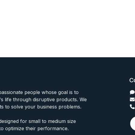
C
passionate people whose goal is to
 life through disruptive products. We
ts to solve your business problems.
designed for small to medium size
to optimize their performance.