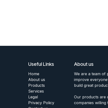
Useful Links
About us
Home
We are a team of 
About us
improve everyone's
Products
build great produc
Services
Legal
Our products are 
Privacy Policy
companies willing 