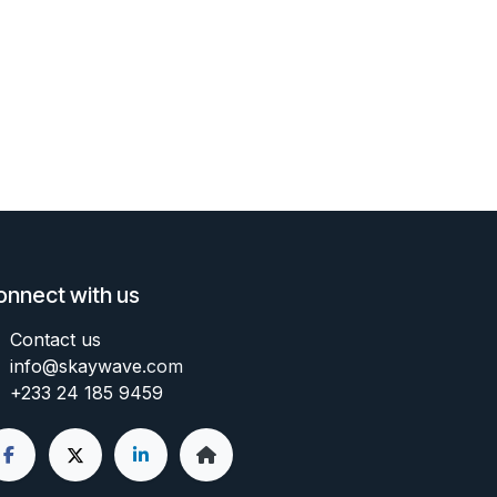
onnect with us
Contact us
info@skaywave
.com
+233 24 185 9459