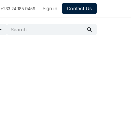
Sign in
Contact Us
+233 24 185 9459