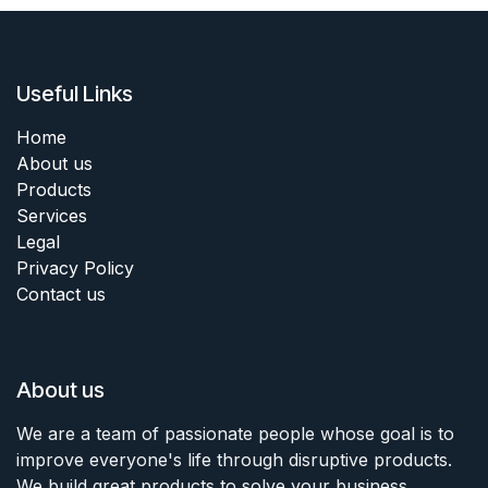
Useful Links
Home
About us
Products
Services
Legal
Privacy Policy
Contact us
About us
We are a team of passionate people whose goal is to
improve everyone's life through disruptive products.
We build great products to solve your business