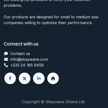
problems.
Our products are designed for small to medium size
companies willing to optimize their performance.
Connect with us
Contact us
info@skaywave
.com
+233 24 185 9459
Copyright © Skaywave Ghana Ltd