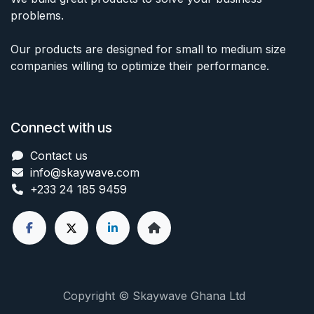
problems.
Our products are designed for small to medium size
companies willing to optimize their performance.
Connect with us
Contact us
info@skaywave
.com
+233 24 185 9459
Copyright © Skaywave Ghana Ltd