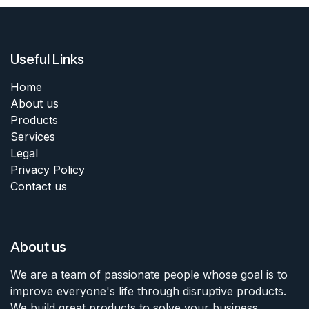
Useful Links
Home
About us
Products
Services
Legal
Privacy Policy
Contact us
About us
We are a team of passionate people whose goal is to
improve everyone's life through disruptive products.
We build great products to solve your business