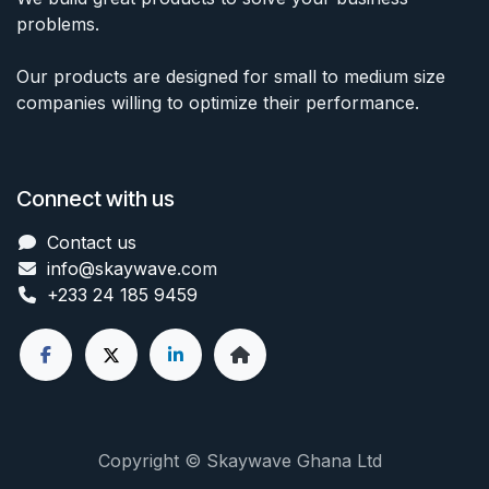
problems.
Our products are designed for small to medium size
companies willing to optimize their performance.
Connect with us
Contact us
info@skaywave
.com
+233 24 185 9459
Copyright © Skaywave Ghana Ltd