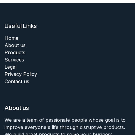
Useful Links
Home
About us
Products
Services
Legal
Privacy Policy
Contact us
About us
We are a team of passionate people whose goal is to
improve everyone's life through disruptive products.
We build great products to solve your business