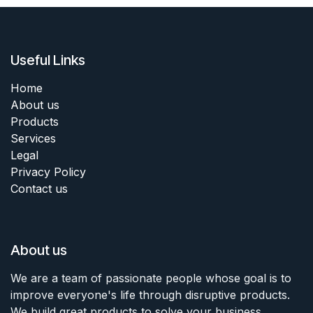
Useful Links
Home
About us
Products
Services
Legal
Privacy Policy
Contact us
About us
We are a team of passionate people whose goal is to
improve everyone's life through disruptive products.
We build great products to solve your business