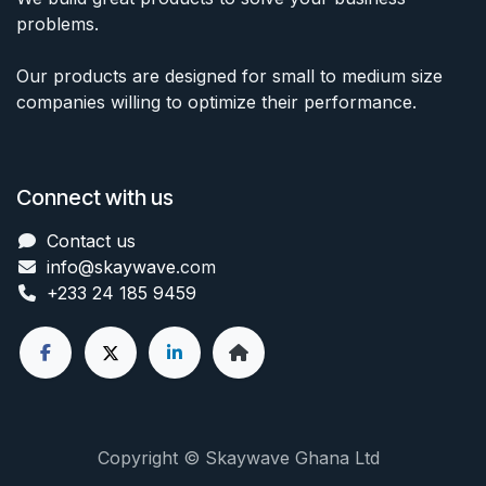
problems.
Our products are designed for small to medium size
companies willing to optimize their performance.
Connect with us
Contact us
info@skaywave
.com
+233 24 185 9459
Copyright © Skaywave Ghana Ltd