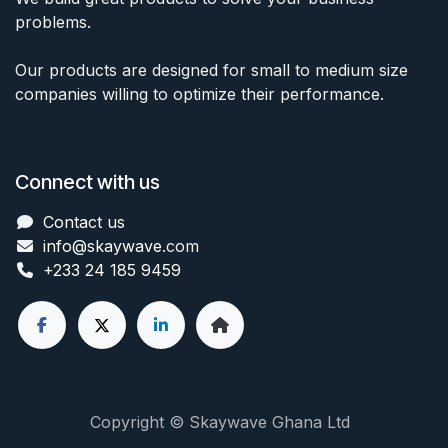
problems.
Our products are designed for small to medium size
companies willing to optimize their performance.
Connect with us
Contact us
info@skaywave
.com
+233 24 185 9459
Copyright © Skaywave Ghana Ltd