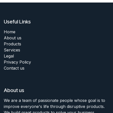
Useful Links
Home
About us
Products
Services
Legal
Privacy Policy
Contact us
About us
We are a team of passionate people whose goal is to
improve everyone's life through disruptive products.
We build great products to solve your business