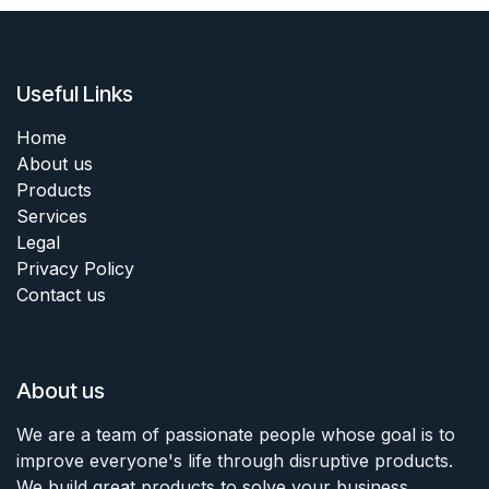
Useful Links
Home
About us
Products
Services
Legal
Privacy Policy
Contact us
About us
We are a team of passionate people whose goal is to
improve everyone's life through disruptive products.
We build great products to solve your business