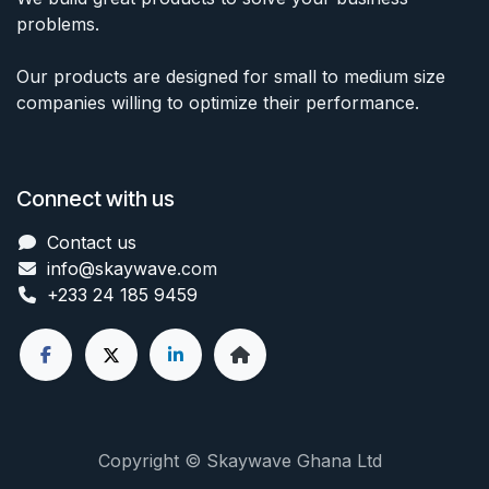
problems.
Our products are designed for small to medium size
companies willing to optimize their performance.
Connect with us
Contact us
info@skaywave
.com
+233 24 185 9459
Copyright © Skaywave Ghana Ltd