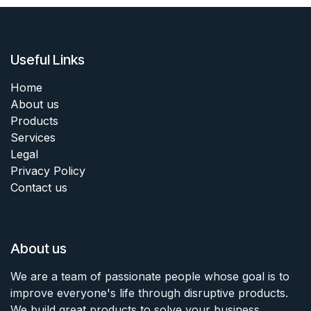
Useful Links
Home
About us
Products
Services
Legal
Privacy Policy
Contact us
About us
We are a team of passionate people whose goal is to
improve everyone's life through disruptive products.
We build great products to solve your business