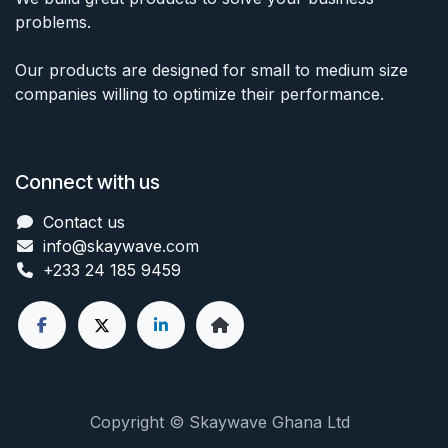
problems.
Our products are designed for small to medium size
companies willing to optimize their performance.
Connect with us
Contact us
info@skaywave
.com
+233 24 185 9459
Copyright © Skaywave Ghana Ltd