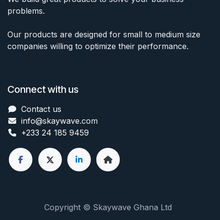
problems.
Our products are designed for small to medium size
companies willing to optimize their performance.
Connect with us
Contact us
info@skaywave
.com
+233 24 185 9459
Copyright © Skaywave Ghana Ltd