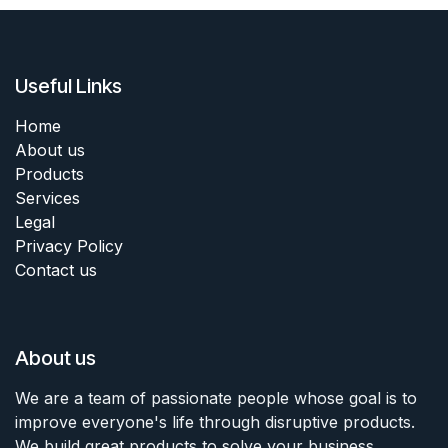
Useful Links
Home
About us
Products
Services
Legal
Privacy Policy
Contact us
About us
We are a team of passionate people whose goal is to
improve everyone's life through disruptive products.
We build great products to solve your business