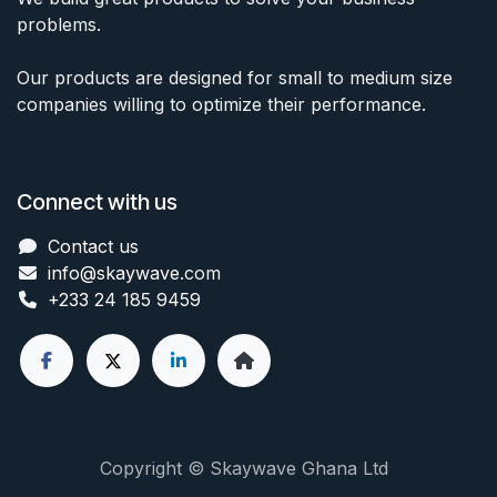
problems.
Our products are designed for small to medium size
companies willing to optimize their performance.
Connect with us
Contact us
info@skaywave
.com
+233 24 185 9459
Copyright © Skaywave Ghana Ltd