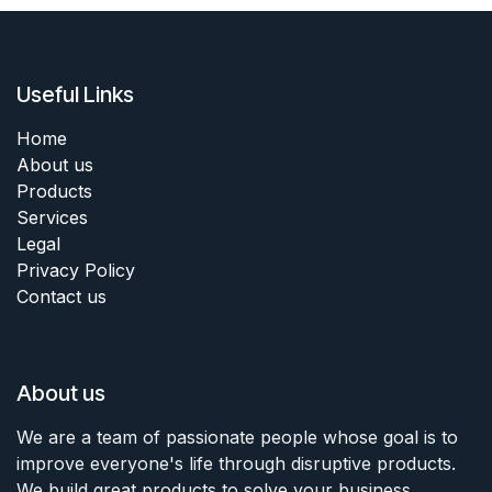
Useful Links
Home
About us
Products
Services
Legal
Privacy Policy
Contact us
About us
We are a team of passionate people whose goal is to
improve everyone's life through disruptive products.
We build great products to solve your business