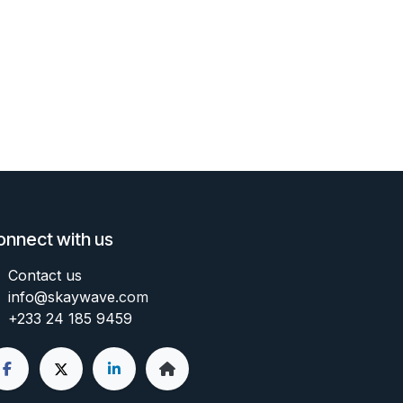
onnect with us
Contact us
info@skaywave
.com
+233 24 185 9459