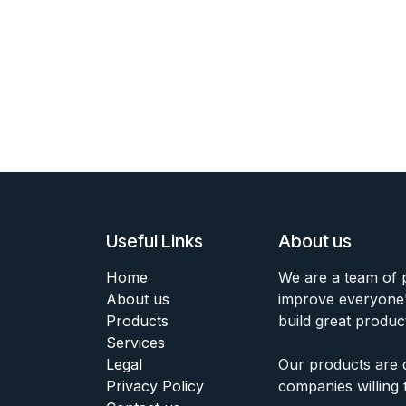
Useful Links
About us
Home
We are a team of 
About us
improve everyone's
Products
build great produc
Services
Legal
Our products are 
Privacy Policy
companies willing 