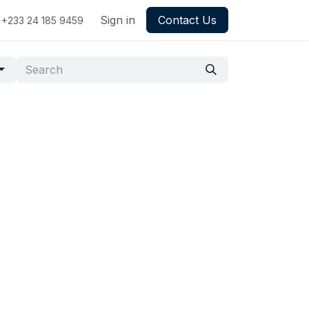
Sign in
Contact Us
+233 24 185 9459