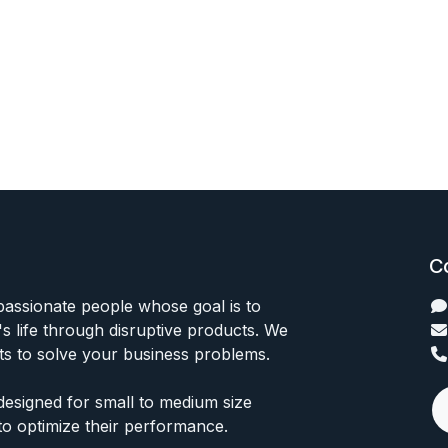
C
passionate people whose goal is to
 life through disruptive products. We
ts to solve your business problems.
designed for small to medium size
to optimize their performance.