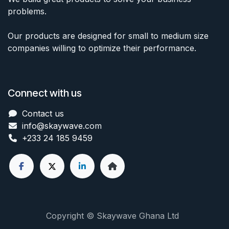
problems.
Our products are designed for small to medium size
companies willing to optimize their performance.
Connect with us
Contact us
info@skaywave
.com
+233 24 185 9459
Copyright © Skaywave Ghana Ltd