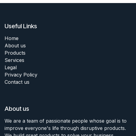
Useful Links
Home
About us
Products
Services
Legal
Privacy Policy
Contact us
About us
We are a team of passionate people whose goal is to
improve everyone's life through disruptive products.
We build great products to solve your business