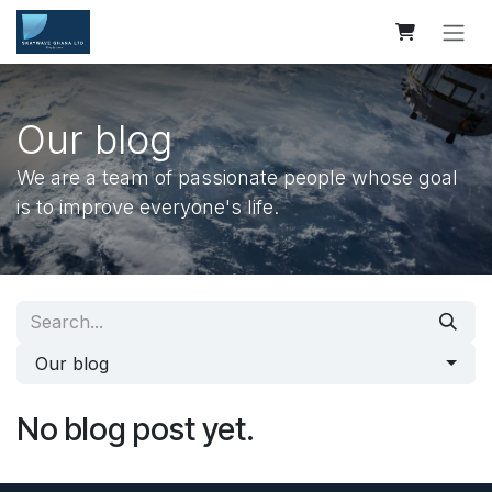
Skip to Content
Our blog
We are a team of passionate people whose goal
is to improve everyone's life.
Our blog
No blog post yet.