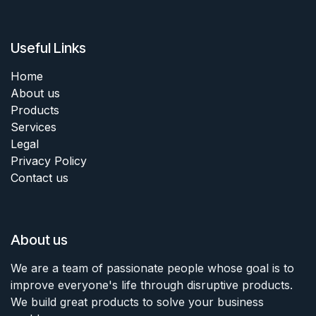
Useful Links
Home
About us
Products
Services
Legal
Privacy Policy
Contact us
About us
We are a team of passionate people whose goal is to
improve everyone's life through disruptive products.
We build great products to solve your business