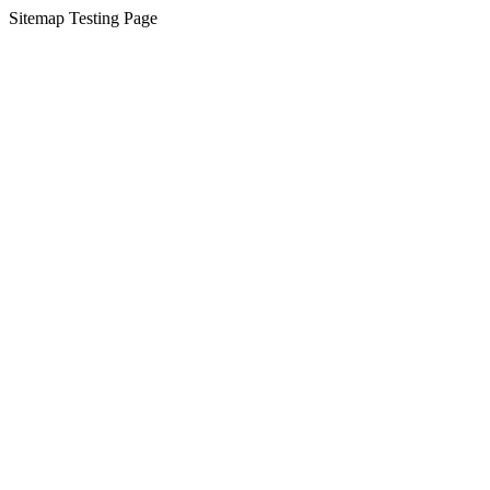
Sitemap Testing Page