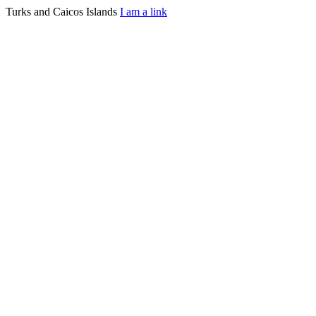
Turks and Caicos Islands
I am a link