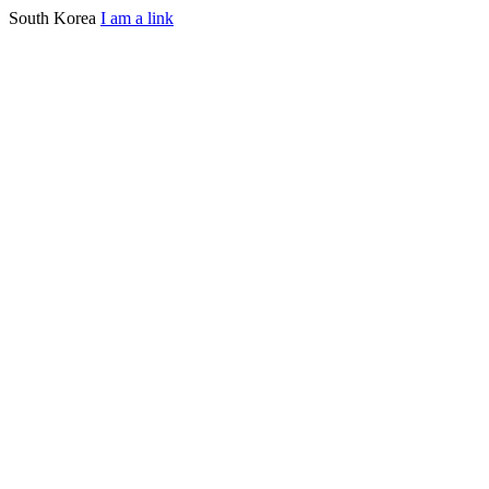
South Korea
I am a link