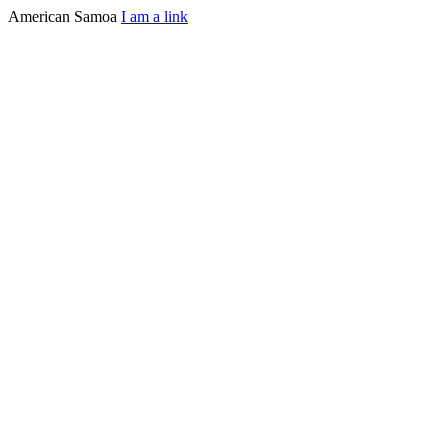
American Samoa
I am a link